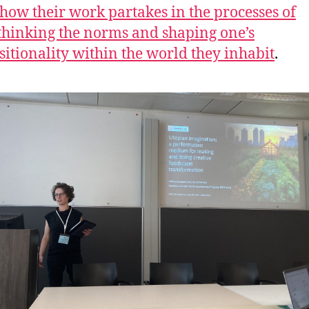
 how their work partakes in the processes of
thinking the norms and shaping one’s
sitionality within the world they inhabit
.