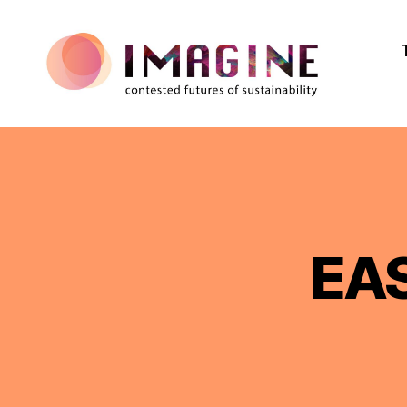
IMAGINE
EAS