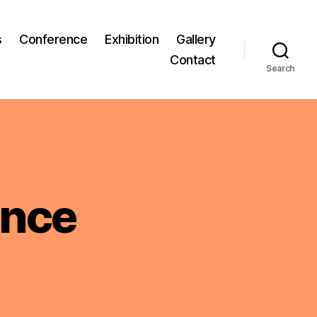
s
Conference
Exhibition
Gallery
Contact
Search
ence