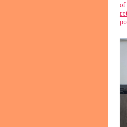
of
re
po