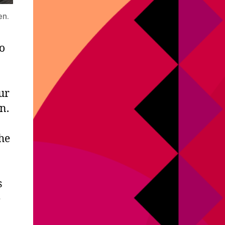
en.
o
ur
n.
he
s
e