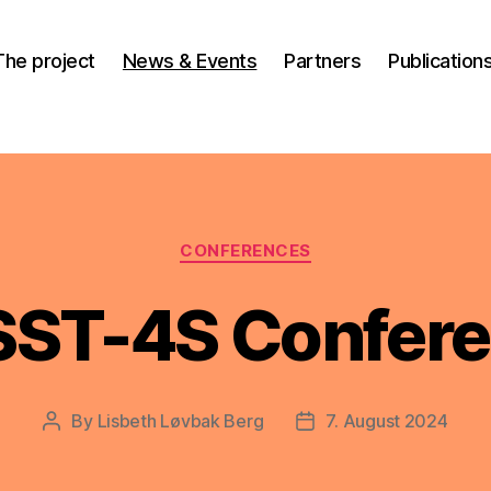
The project
News & Events
Partners
Publication
Categories
CONFERENCES
ST-4S Confer
By
Lisbeth Løvbak Berg
7. August 2024
Post
Post
author
date