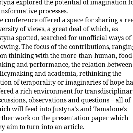
styna explored the potential of imagination f
ansformative processes.
e conference offered a space for sharing a re
versity of views, a great deal of which, as
styna spotted, searched for unofficial ways of
owing. The focus of the contributions, rangin
om thinking with the more-than-human, food
king and performance, the relation between
licymaking and academia, rethinking the
tion of temporality or imaginaries of hope ha
fered a rich environment for transdisciplinar
scussions, observations and questions – all of
ich will feed into Justyna’s and Tamalone’s
rther work on the presentation paper which
ey aim to turn into an article.