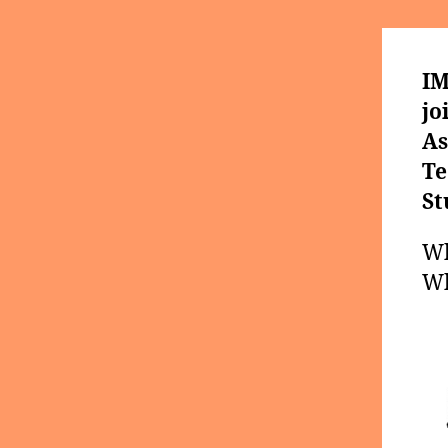
IM
jo
As
Te
St
Wh
Wh