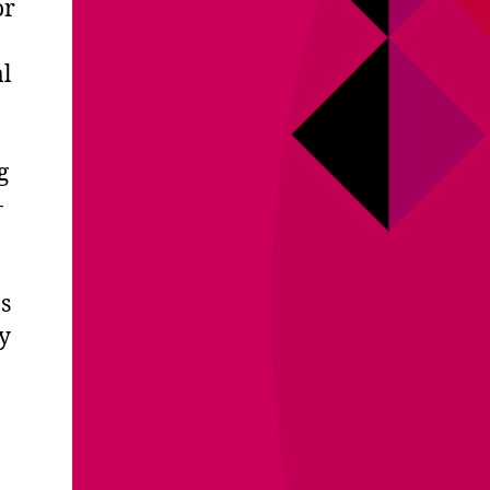
or
al
g
-
s
y