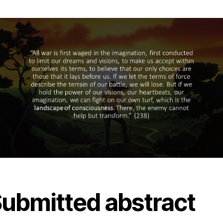
ubmitted abstract