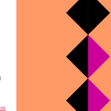
t
ion