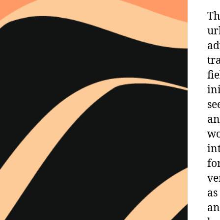
Th
ur
ad
tr
fi
in
se
an
wo
in
fo
ve
as
an