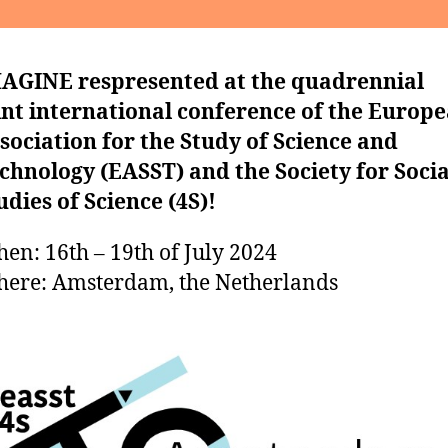
AGINE respresented at the quadrennial
int international conference of the Europ
sociation for the Study of Science and
chnology (EASST) and the Society for Socia
udies of Science (4S)!
en: 16th – 19th of July 2024
ere: Amsterdam, the Netherlands