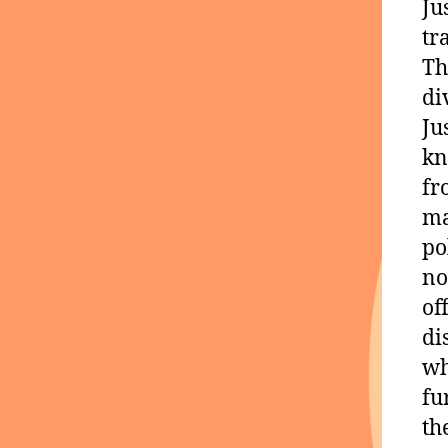
Ju
tr
Th
di
Ju
kn
fr
ma
po
no
of
di
wh
fu
th