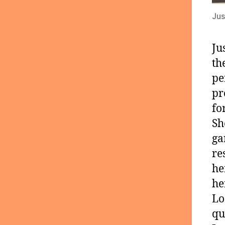
Jus
Ju
th
pe
pr
fo
Sh
ga
re
he
he
Lo
qu