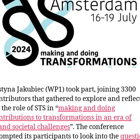
styna Jakubiec (WP1) took part, joining 3300
ntributors that gathered to explore and reflec
 the role of STS in “
making and doing
ntributions to transformations in an era of
and societal challenges
”. The conference
ompted its participants to look into the
quest