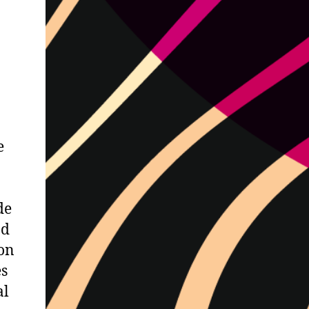
e
de
nd
on
es
al