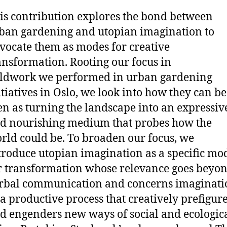
is contribution explores the bond between
ban gardening and utopian imagination to
vocate them as modes for creative
ansformation. Rooting our focus in
eldwork we performed in urban gardening
itiatives in Oslo, we look into how they can be
en as turning the landscape into an expressiv
d nourishing medium that probes how the
rld could be. To broaden our focus, we
troduce utopian imagination as a specific mo
r transformation whose relevance goes beyo
rbal communication and concerns imaginati
 a productive process that creatively prefigur
d engenders new ways of social and ecologic