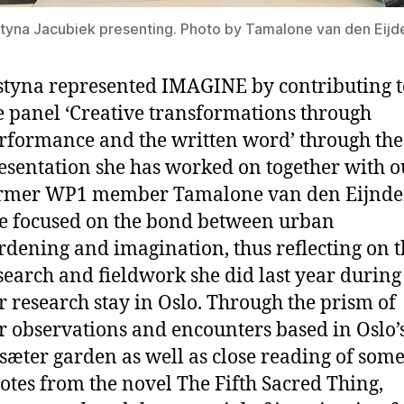
tyna Jacubiek presenting. Photo by Tamalone van den Eijd
styna represented IMAGINE by contributing t
e panel ‘Creative transformations through
rformance and the written word’ through the
esentation she has worked on together with o
rmer WP1 member Tamalone van den Eijnde
e focused on the bond between urban
rdening and imagination, thus reflecting on t
search and fieldwork she did last year during
r research stay in Oslo. Through the prism of
r observations and encounters based in Oslo’
sæter garden as well as close reading of som
otes from the novel The Fifth Sacred Thing,