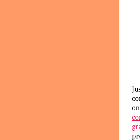
Ju
co
on
co
gr
pr