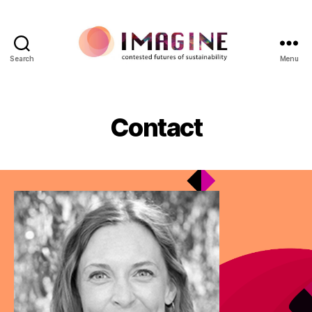
Search
Menu
IMAGINE
Contact