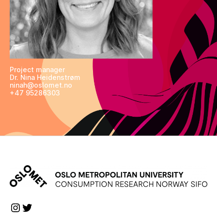
Project manager
Dr. Nina Heidenstrøm
ninah@oslomet.no
+47 95286303
Instagram
Twitter