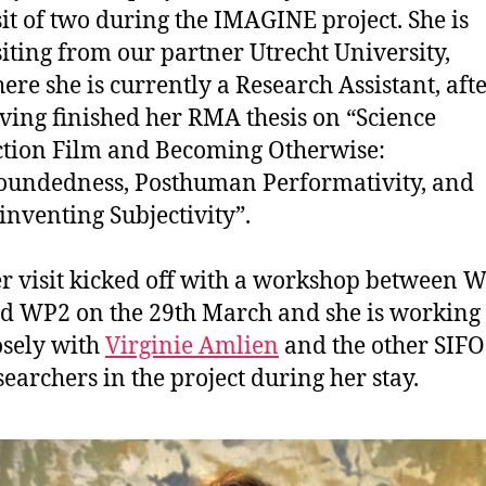
sit of two during the IMAGINE project. She is
siting from our partner Utrecht University,
ere she is currently a Research Assistant, aft
ving finished her RMA thesis on “Science
ction Film and Becoming Otherwise:
undedness, Posthuman Performativity, and
inventing Subjectivity”.
r visit kicked off with a workshop between 
d WP2 on the 29th March and she is working
osely with
Virginie Amlien
and the other SIFO
searchers in the project during her stay.