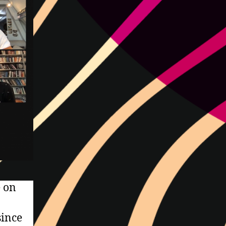
e on
since