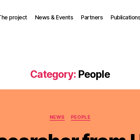
The project
News & Events
Partners
Publication
Category:
People
Categories
NEWS
PEOPLE