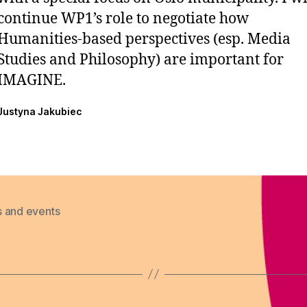
continue WP1’s role to negotiate how
Humanities-based perspectives (esp. Media
Studies and Philosophy) are important for
IMAGINE.
Justyna Jakubiec
 and events