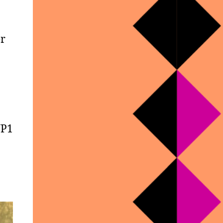
er
WP1