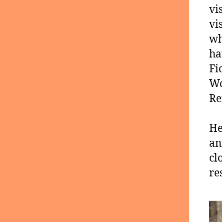
vi
vi
wh
ha
Fi
Wo
Re
He
an
cl
re