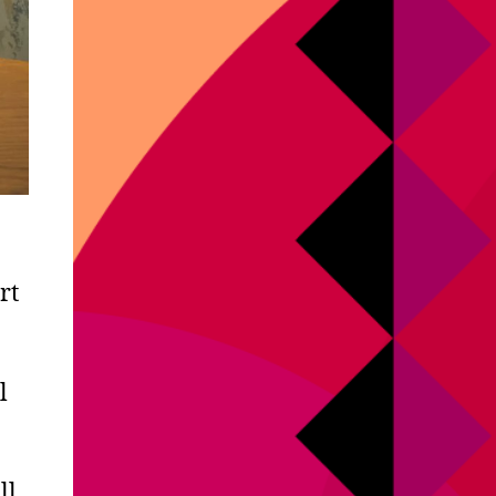
rt
l
ll