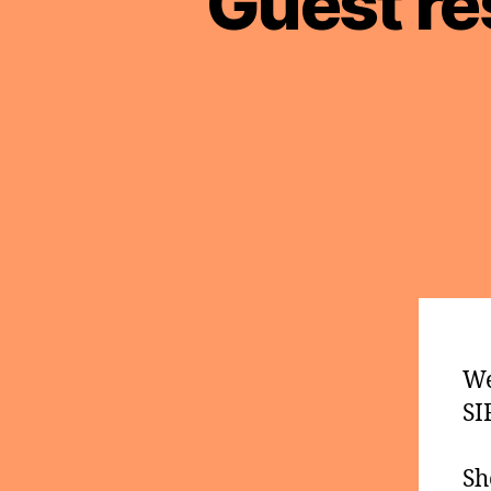
Guest re
We
SI
Sh