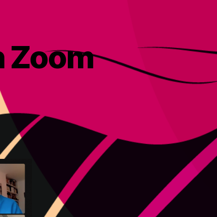
on Zoom