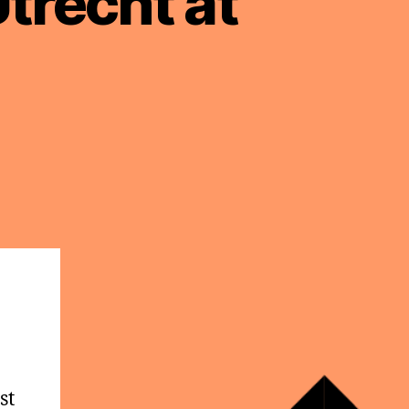
trecht at
st