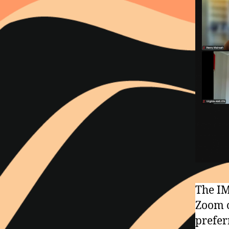
The IM
Zoom o
prefer