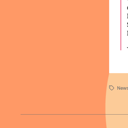
News
Tags