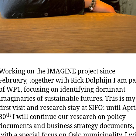
Working on the IMAGINE project since
February, together with Rick Dolphijn I am pa
of WP1, focusing on identifying dominant
imaginaries of sustainable futures. This is my
first visit and research stay at SIFO: until Apri
th
30
I will continue our research on policy
documents and business strategy documents,
with a special focus on Oslo municipality. I wi