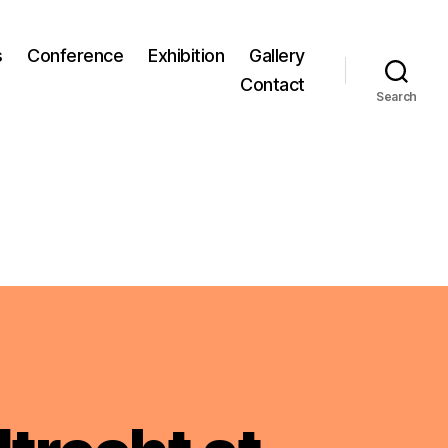
s
Conference
Exhibition
Gallery
Contact
Search