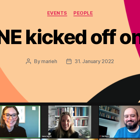
Categories
EVENTS
PEOPLE
E kicked off 
By
marieh
31. January 2022
Post
Post
author
date