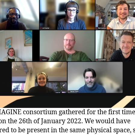
AGINE consortium gathered for the first tim
n the 26th of January 2022. We would have
red to be present in the same physical space, 