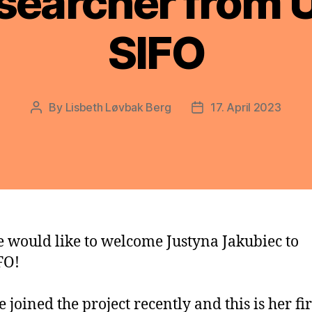
searcher from U
SIFO
By
Lisbeth Løvbak Berg
17. April 2023
Post
Post
author
date
 would like to welcome Justyna Jakubiec to
FO!
e joined the project recently and this is her fir