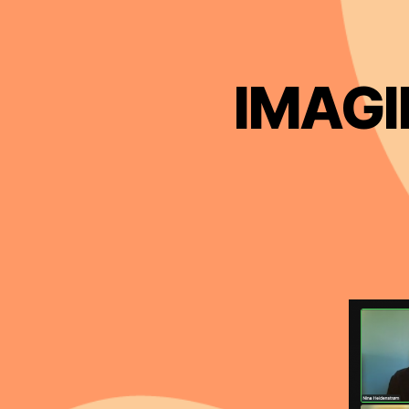
IMAGIN