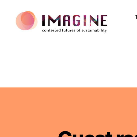
IMAGINE