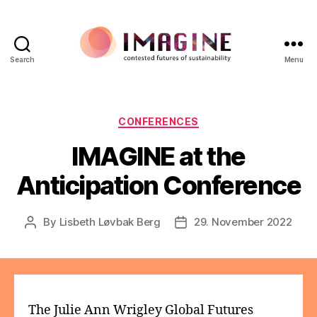
Search
Menu
IMAGINE
Categories
CONFERENCES
IMAGINE at the
Anticipation Conference
By
Lisbeth Løvbak Berg
29. November 2022
Post
Post
author
date
The Julie Ann Wrigley Global Futures