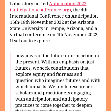
Laboratory hosted
Anticipation 2022
(anticipationconference.org)
, the 4th
International Conference on Anticipation
16th-18th November 2022 at the Arizona
State University in Tempe, Arizona, and a
virtual conference on 4th November 2022.
It set out to explore
how ideas of the future inform action in
the present. With an emphasis on just
futures, we seek contributions that
explore equity and fairness and
question who imagines futures and with
which impacts. We invite researchers,
scholars and practitioners engaging
with anticipation and anticipatory
practices to come together to deepen