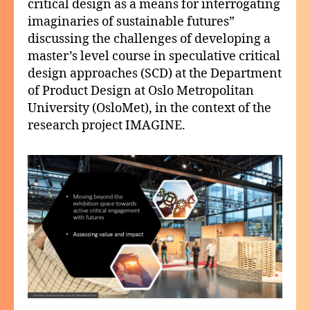
critical design as a means for interrogating
imaginaries of sustainable futures”
discussing the challenges of developing a
master’s level course in speculative critical
design approaches (SCD) at the Department
of Product Design at Oslo Metropolitan
University (OsloMet), in the context of the
research project IMAGINE.