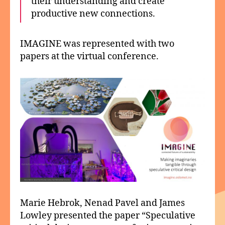
their understanding and create
productive new connections.
IMAGINE was represented with two
papers at the virtual conference.
Marie Hebrok, Nenad Pavel and James
Lowley presented the paper “Speculative