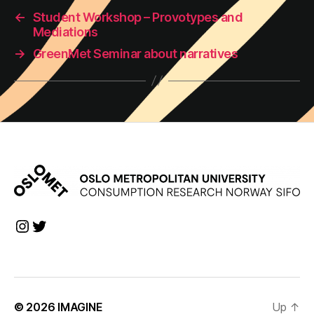
←
Student Workshop – Provotypes and
Mediations
→
GreenMet Seminar about narratives
Instagram
Twitter
© 2026
IMAGINE
Up
↑