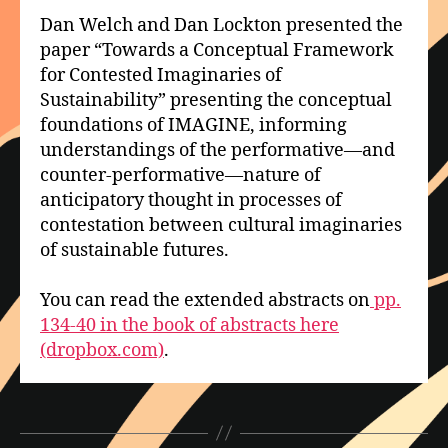
Dan Welch and Dan Lockton presented the
paper “Towards a Conceptual Framework
for Contested Imaginaries of
Sustainability” presenting the conceptual
foundations of IMAGINE, informing
understandings of the performative—and
counter-performative—nature of
anticipatory thought in processes of
contestation between cultural imaginaries
of sustainable futures.
You can read the extended abstracts on
pp.
134-40 in the book of abstracts here
(dropbox.com)
.